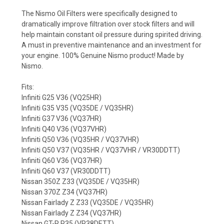
The Nismo Oil Filters were specifically designed to
dramatically improve filtration over stock filters and will
help maintain constant oil pressure during spirited driving.
A must in preventive maintenance and an investment for
your engine. 100% Genuine Nismo product! Made by
Nismo.
Fits:
Infiniti G25 V36 (VQ25HR)
Infiniti G35 V35 (VQ35DE / VQ35HR)
Infiniti G37 V36 (VQ37HR)
Infiniti Q40 V36 (VQ37VHR)
Infiniti Q50 V36 (VQ35HR / VQ37VHR)
Infiniti Q50 V37 (VQ35HR / VQ37VHR / VR30DDTT)
Infiniti Q60 V36 (VQ37HR)
Infiniti Q60 V37 (VR30DDTT)
Nissan 350Z Z33 (VQ35DE / VQ35HR)
Nissan 370Z Z34 (VQ37HR)
Nissan Fairlady Z Z33 (VQ35DE / VQ35HR)
Nissan Fairlady Z Z34 (VQ37HR)
Nissan GT-R R35 (VR38DETT)