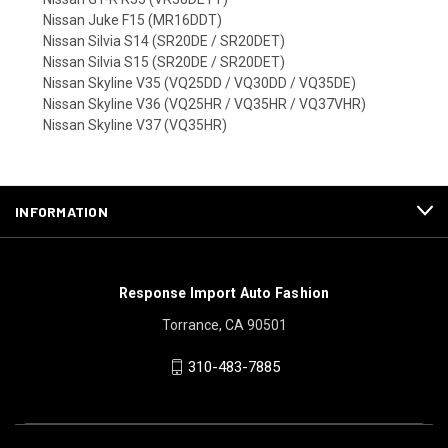
Nissan Juke F15 (MR16DDT)
Nissan Silvia S14 (SR20DE / SR20DET)
Nissan Silvia S15 (SR20DE / SR20DET)
Nissan Skyline V35 (VQ25DD / VQ30DD / VQ35DE)
Nissan Skyline V36 (VQ25HR / VQ35HR / VQ37VHR)
Nissan Skyline V37 (VQ35HR)
INFORMATION
Response Import Auto Fashion
Torrance, CA 90501
310-483-7885