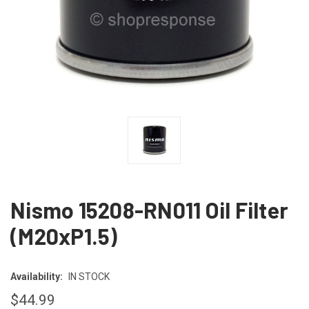
Nismo 15208-RN011 Oil Filter
(M20xP1.5)
Availability:
IN STOCK
$44.99