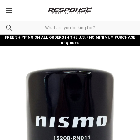
FREE SHIPPING ON ALL ORDERS IN THE U.S. / NO MINIMUM PURCHASE
REQUIRED