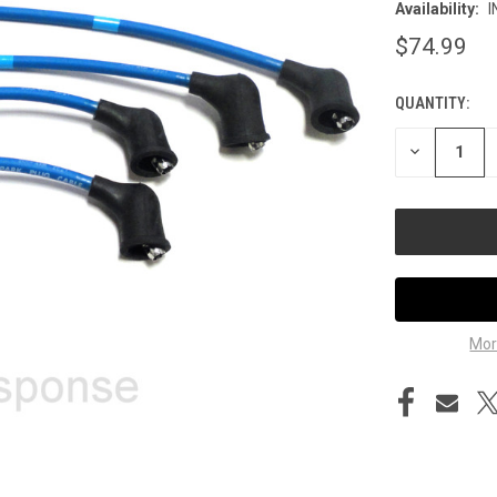
Availability:
I
$74.99
QUANTITY:
CURRENT
STOCK:
DECREASE
QUANTITY
OF
UNDEFINED
Mor