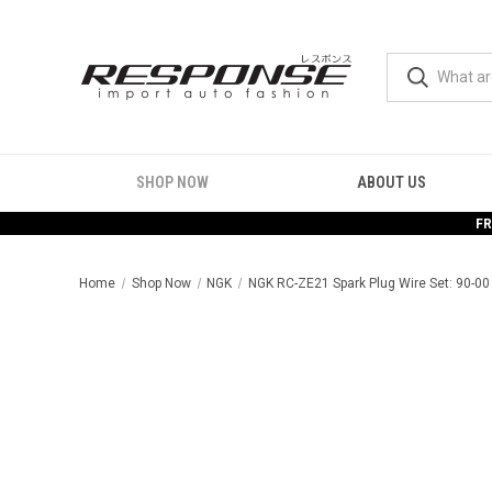
SHOP NOW
ABOUT US
FR
Home
Shop Now
NGK
NGK RC-ZE21 Spark Plug Wire Set: 90-00