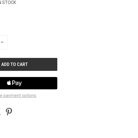
N STOCK
INCREASE
QUANTITY
OF
UNDEFINED
e payment options