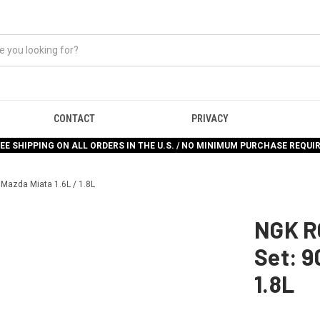
CONTACT
PRIVACY
EE SHIPPING ON ALL ORDERS IN THE U.S. / NO MINIMUM PURCHASE REQUI
 Mazda Miata 1.6L / 1.8L
NGK R
Set: 9
1.8L