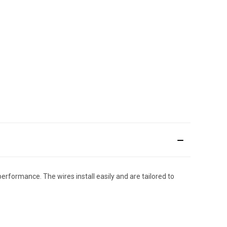
performance. The wires install easily and are tailored to