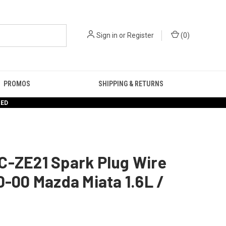
Sign in
or
Register
(
0
)
PROMOS
SHIPPING & RETURNS
RED
C-ZE21 Spark Plug Wire
0-00 Mazda Miata 1.6L /