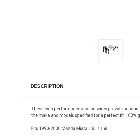
DESCRIPTION
These high performance ignition wires provide superior fi
the make and models specified for a perfect fit. 100%
Fits 1990-2000 Mazda Miata 1.6L / 1.8L