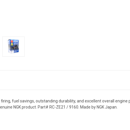
ring, fuel savings, outstanding durability, and excellent overall engine 
 genuine NGK product. Part# RC-ZE21 / 9160. Made by NGK Japan.