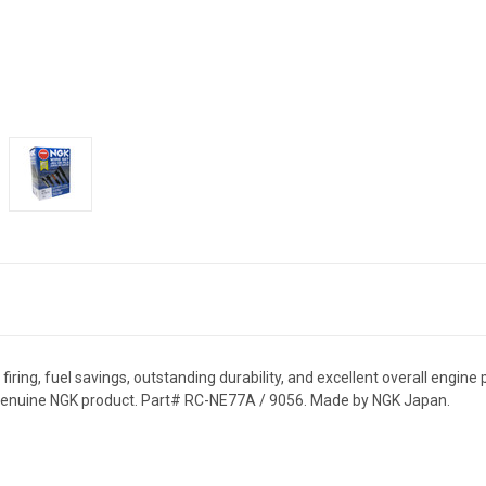
ring, fuel savings, outstanding durability, and excellent overall engine 
% genuine NGK product. Part# RC-NE77A / 9056. Made by NGK Japan.