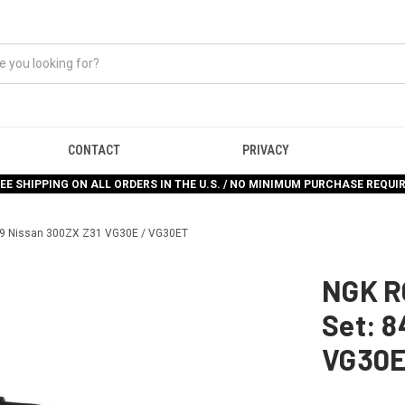
CONTACT
PRIVACY
EE SHIPPING ON ALL ORDERS IN THE U.S. / NO MINIMUM PURCHASE REQUI
-89 Nissan 300ZX Z31 VG30E / VG30ET
NGK R
Set: 8
VG30E