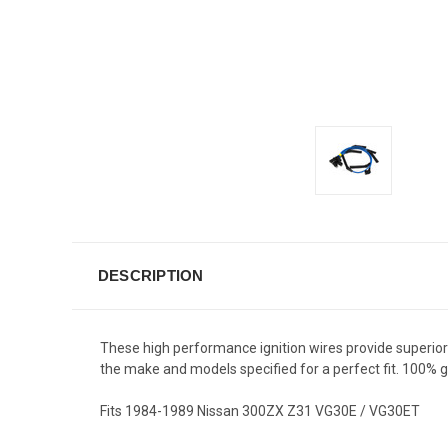
DESCRIPTION
These high performance ignition wires provide superior fi
the make and models specified for a perfect fit. 100
Fits 1984-1989 Nissan 300ZX Z31 VG30E / VG30ET