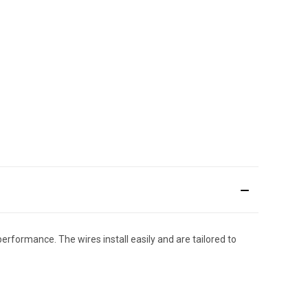
performance. The wires install easily and are tailored to