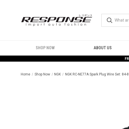
SHOP NOW
ABOUT US
FR
Home
Shop Now
NGK
NGK RC-NE77A Spark Plug Wire Set: 84