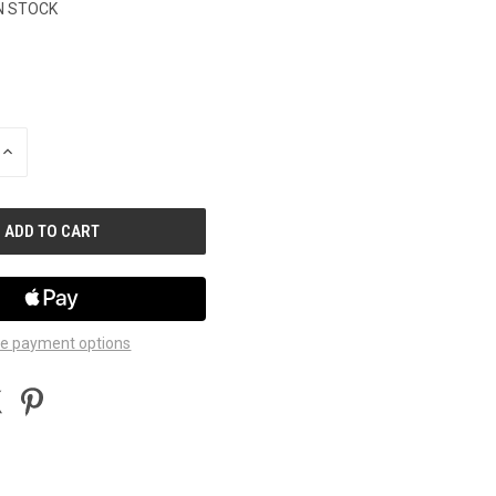
N STOCK
INCREASE
QUANTITY
OF
UNDEFINED
e payment options