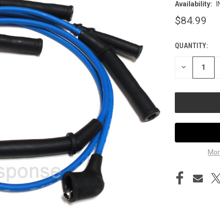
Availability:
I
$84.99
QUANTITY:
CURRENT
STOCK:
DECREASE
QUANTITY
OF
UNDEFINED
Mor