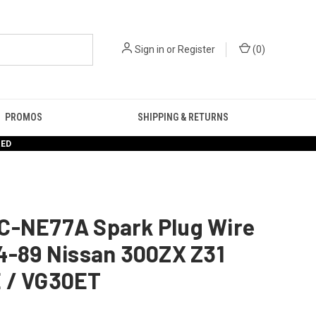
Sign in
or
Register
(
0
)
PROMOS
SHIPPING & RETURNS
RED
C-NE77A Spark Plug Wire
4-89 Nissan 300ZX Z31
 / VG30ET