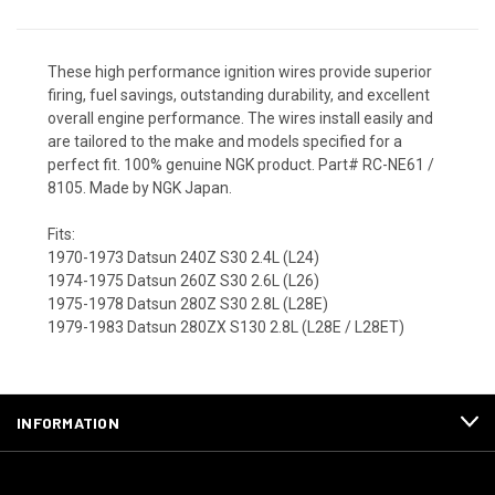
These high performance ignition wires provide superior
firing, fuel savings, outstanding durability, and excellent
overall engine performance. The wires install easily and
are tailored to the make and models specified for a
perfect fit. 100% genuine NGK product. Part# RC-NE61 /
8105. Made by NGK Japan.
Fits:
1970-1973 Datsun 240Z S30 2.4L (L24)
1974-1975 Datsun 260Z S30 2.6L (L26)
1975-1978 Datsun 280Z S30 2.8L (L28E)
1979-1983 Datsun 280ZX S130 2.8L (L28E / L28ET)
INFORMATION