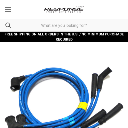
FREE SHIPPING ON ALL ORDERS IN THE U.S. / NO MINIMUM PURCHASE
REQUIRED