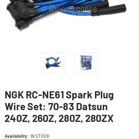
NGK RC-NE61 Spark Plug
Wire Set: 70-83 Datsun
240Z, 260Z, 280Z, 280ZX
Availability:
IN STOCK