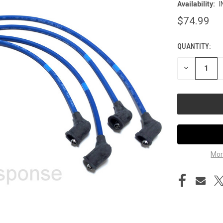
Availability:
I
$74.99
QUANTITY:
CURRENT
STOCK:
DECREASE
QUANTITY
OF
UNDEFINED
Mor