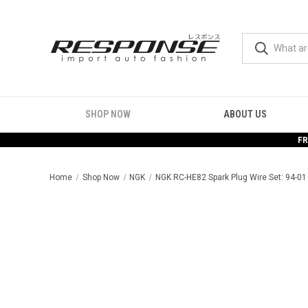
SHOP NOW
ABOUT US
FR
Home
Shop Now
NGK
NGK RC-HE82 Spark Plug Wire Set: 94-01 