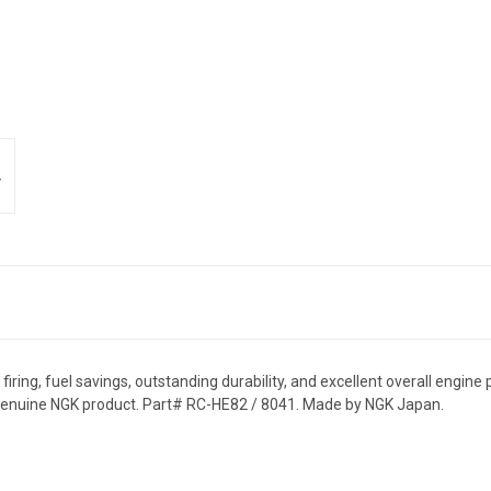
ring, fuel savings, outstanding durability, and excellent overall engine 
 genuine NGK product. Part# RC-HE82 / 8041. Made by NGK Japan.