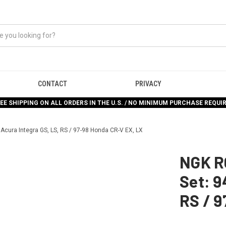
CONTACT
PRIVACY
EE SHIPPING ON ALL ORDERS IN THE U.S. / NO MINIMUM PURCHASE REQUI
Acura Integra GS, LS, RS / 97-98 Honda CR-V EX, LX
NGK R
Set: 9
RS / 9