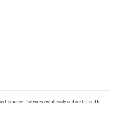
performance. The wires install easily and are tailored to