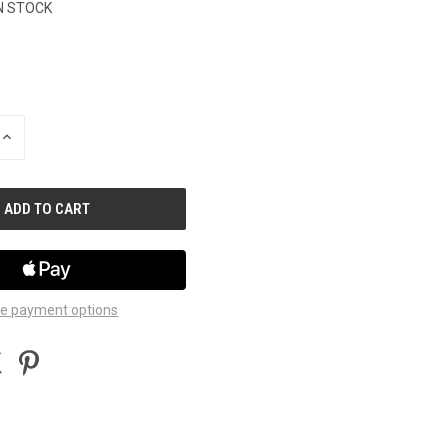
N STOCK
INCREASE
QUANTITY
OF
UNDEFINED
e payment options