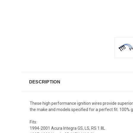
DESCRIPTION
These high performance ignition wires provide superior fi
the make and models specified for a perfect fit. 100%
Fits:
1994-2001 Acura Integra GS, LS, RS 1.8L