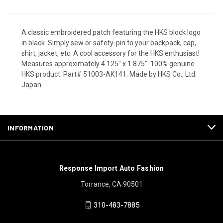
A classic embroidered patch featuring the HKS block logo
in black. Simply sew or safety-pin to your backpack, cap,
shirt, jacket, etc. A cool accessory for the HKS enthusiast!
Measures approximately 4.125" x 1.875". 100% genuine
HKS product. Part# 51003-AK141. Made by HKS Co., Ltd.
Japan.
INFORMATION
Response Import Auto Fashion
Torrance, CA 90501
310-483-7885