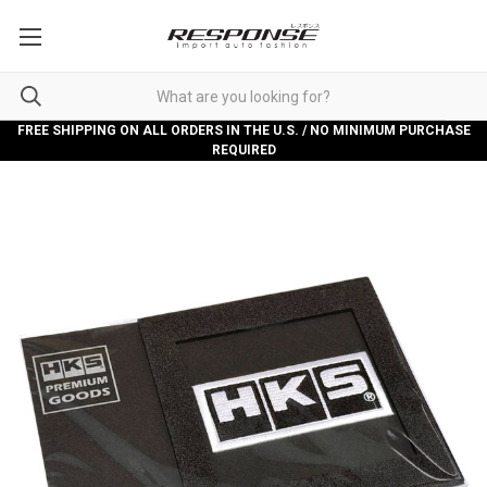
FREE SHIPPING ON ALL ORDERS IN THE U.S. / NO MINIMUM PURCHASE
REQUIRED