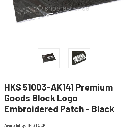
HKS 51003-AK141 Premium
Goods Block Logo
Embroidered Patch - Black
Availability:
IN STOCK