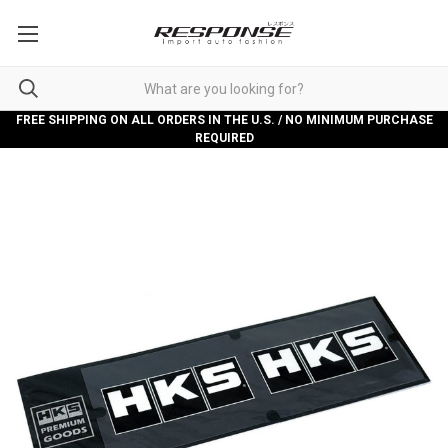
FREE SHIPPING ON ALL ORDERS IN THE U.S. / NO MINIMUM PURCHASE
REQUIRED