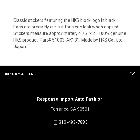
Classic stickers featuring the HKS block logo in black.
Each are precisely die-cut for clean look when applied.
Stickers measure approximately 4.75" x 2". 100% genuine
HKS product. Part# 51003-AK131. Made by HKS Co., Ltd.
Japan.
INFORMATION
Response Import Auto Fashion
Torrance, CA 90501
310-483-7885