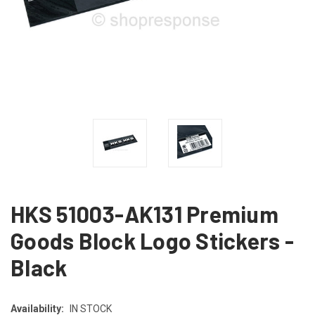
HKS 51003-AK131 Premium
Goods Block Logo Stickers -
Black
Availability:
IN STOCK