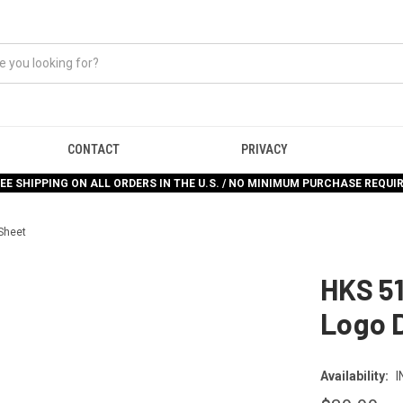
CONTACT
PRIVACY
EE SHIPPING ON ALL ORDERS IN THE U.S. / NO MINIMUM PURCHASE REQUI
Sheet
HKS 5
Logo 
Availability:
I