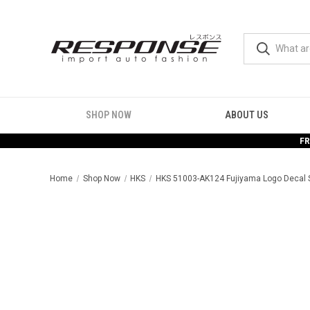
SHOP NOW
ABOUT US
FR
Home
Shop Now
HKS
HKS 51003-AK124 Fujiyama Logo Decal 