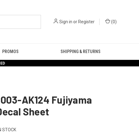
Sign in
or
Register
(
0
)
PROMOS
SHIPPING & RETURNS
RED
1003-AK124 Fujiyama
Decal Sheet
N STOCK