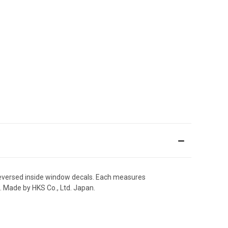
 reversed inside window decals. Each measures
. Made by HKS Co., Ltd. Japan.