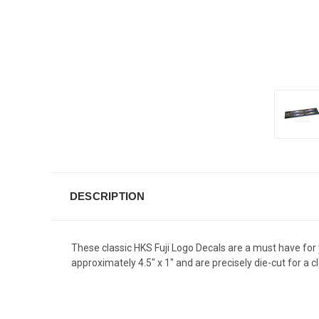
DESCRIPTION
These classic HKS Fuji Logo Decals are a must have for
approximately 4.5" x 1" and are precisely die-cut for 