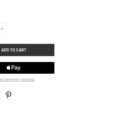
INCREASE
QUANTITY
OF
UNDEFINED
e payment options