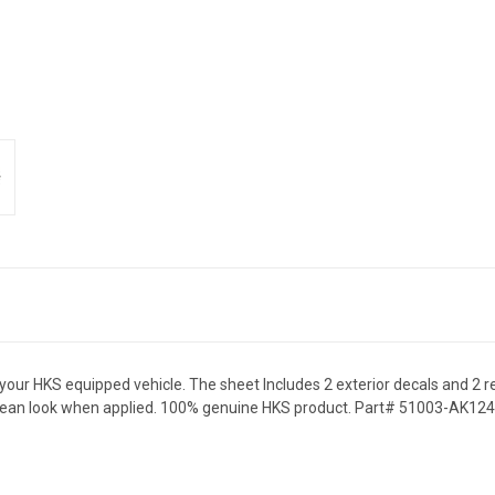
 your HKS equipped vehicle. The sheet Includes 2 exterior decals and 2
a clean look when applied. 100% genuine HKS product. Part# 51003-AK124