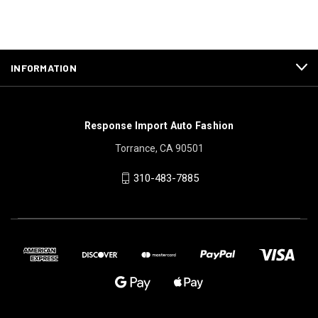
INFORMATION
Response Import Auto Fashion
Torrance, CA 90501
310-483-7885