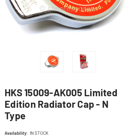
HKS 15009-AK005 Limited
Edition Radiator Cap - N
Type
Availability:
IN STOCK