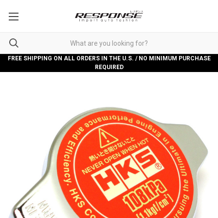
FREE SHIPPING ON ALL ORDERS IN THE U.S. / NO MINIMUM PURCHASE
REQUIRED