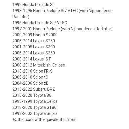
1992 Honda Prelude Si
1993-1995 Honda Prelude Si / VTEC (with Nippondenso
Radiator)
1996 Honda Prelude Si / VTEC
1997-2001 Honda Prelude (with Nippondenso Radiator)
2000-2009 Honda S2000
2006-2014 Lexus IS250
2001-2005 Lexus IS300
2006-2014 Lexus IS350
2008-2014 Lexus IS F
2000-2012 Mitsubishi Eclipse
2013-2016 Scion FR-S
2005-2010 Scion tC
2004-2006 Scion xB
2013-2022 Subaru BRZ
2013-2020 Toyota 86
1993-1999 Toyota Celica
2013-2020 Toyota GT86
1993-2002 Toyota Supra
+Other cars with equivalent fitment.