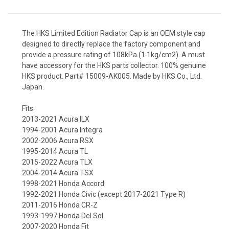
The HKS Limited Edition Radiator Cap is an OEM style cap
designed to directly replace the factory component and
provide a pressure rating of 108kPa (1.1kg/cm2). A must
have accessory for the HKS parts collector. 100% genuine
HKS product. Part# 15009-AK005. Made by HKS Co., Ltd.
Japan.
Fits:
2013-2021 Acura ILX
1994-2001 Acura Integra
2002-2006 Acura RSX
1995-2014 Acura TL
2015-2022 Acura TLX
2004-2014 Acura TSX
1998-2021 Honda Accord
1992-2021 Honda Civic (except 2017-2021 Type R)
2011-2016 Honda CR-Z
1993-1997 Honda Del Sol
2007-2020 Honda Fit