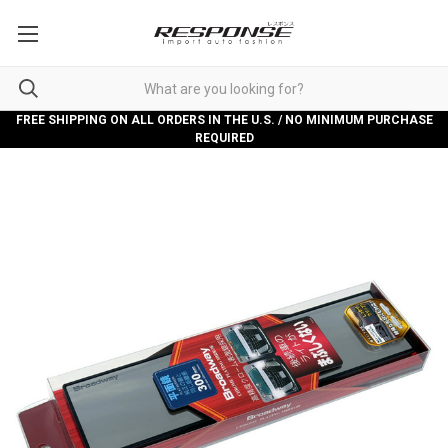
FREE SHIPPING ON ALL ORDERS IN THE U.S. / NO MINIMUM PURCHASE
REQUIRED