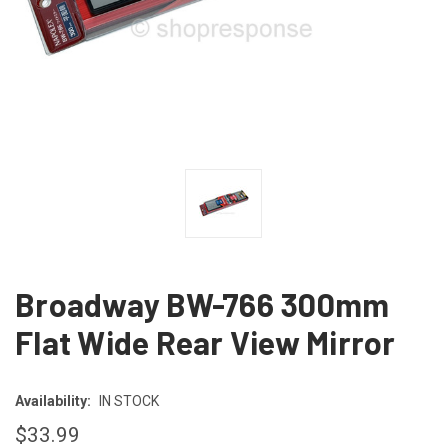
Broadway BW-766 300mm
Flat Wide Rear View Mirror
Availability:
IN STOCK
$33.99