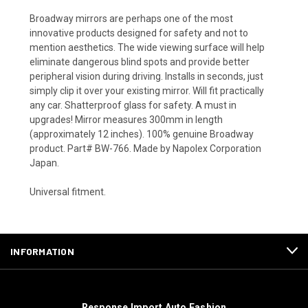
Broadway mirrors are perhaps one of the most
innovative products designed for safety and not to
mention aesthetics. The wide viewing surface will help
eliminate dangerous blind spots and provide better
peripheral vision during driving. Installs in seconds, just
simply clip it over your existing mirror. Will fit practically
any car. Shatterproof glass for safety. A must in
upgrades! Mirror measures 300mm in length
(approximately 12 inches). 100% genuine Broadway
product. Part# BW-766. Made by Napolex Corporation
Japan.
Universal fitment.
INFORMATION
Response Import Auto Fashion