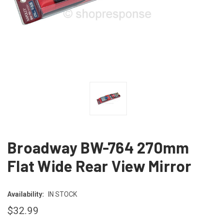
Broadway BW-764 270mm
Flat Wide Rear View Mirror
Availability:
IN STOCK
$32.99