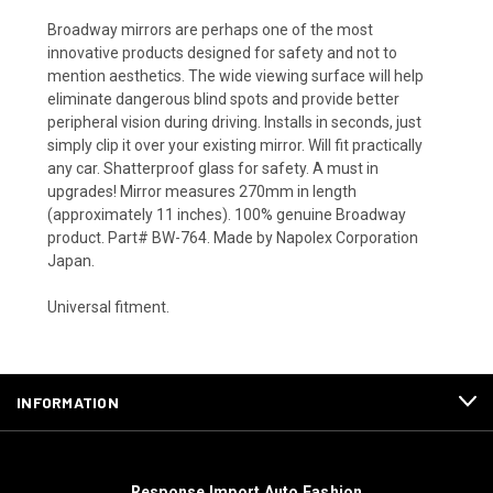
Broadway mirrors are perhaps one of the most
innovative products designed for safety and not to
mention aesthetics. The wide viewing surface will help
eliminate dangerous blind spots and provide better
peripheral vision during driving. Installs in seconds, just
simply clip it over your existing mirror. Will fit practically
any car. Shatterproof glass for safety. A must in
upgrades! Mirror measures 270mm in length
(approximately 11 inches). 100% genuine Broadway
product. Part# BW-764. Made by Napolex Corporation
Japan.
Universal fitment.
INFORMATION
Response Import Auto Fashion