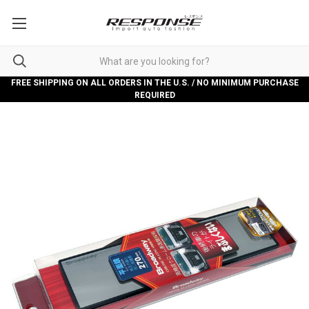
FREE SHIPPING ON ALL ORDERS IN THE U.S. / NO MINIMUM PURCHASE
REQUIRED