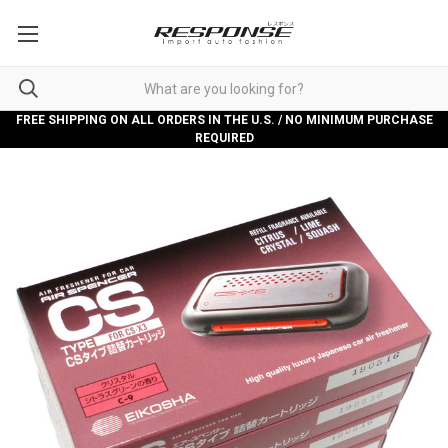
FREE SHIPPING ON ALL ORDERS IN THE U.S. / NO MINIMUM PURCHASE
REQUIRED