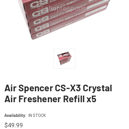
Air Spencer CS-X3 Crystal
Air Freshener Refill x5
Availability:
IN STOCK
$49.99