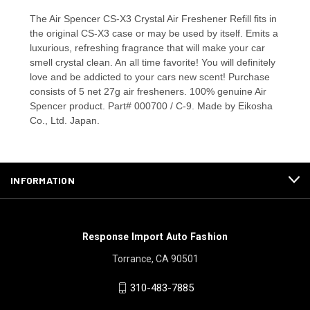
The Air Spencer CS-X3 Crystal Air Freshener Refill fits in
the original CS-X3 case or may be used by itself. Emits a
luxurious, refreshing fragrance that will make your car
smell crystal clean. An all time favorite! You will definitely
love and be addicted to your cars new scent! Purchase
consists of 5 net 27g air fresheners. 100% genuine Air
Spencer product. Part# 000700 / C-9. Made by Eikosha
Co., Ltd. Japan.
INFORMATION
Response Import Auto Fashion
Torrance, CA 90501
310-483-7885