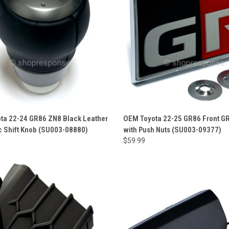
ta 22-24 GR86 ZN8 Black Leather
OEM Toyota 22-25 GR86 Front G
c Shift Knob (SU003-08880)
with Push Nuts (SU003-09377)
$59.99