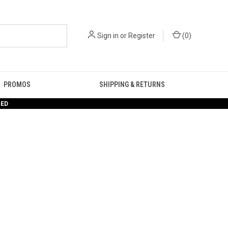
Sign in
or
Register
(
0
)
PROMOS
SHIPPING & RETURNS
RED