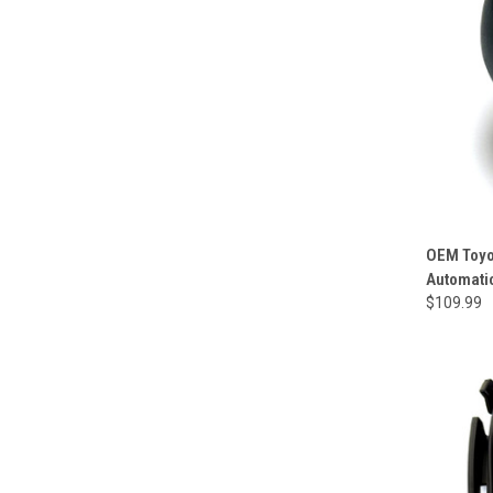
OEM Toyo
Automati
$109.99