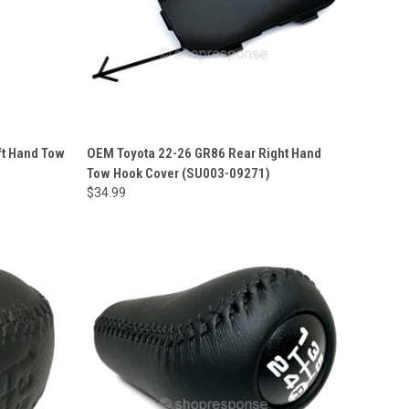
ft Hand Tow
OEM Toyota 22-26 GR86 Rear Right Hand
Tow Hook Cover (SU003-09271)
$34.99