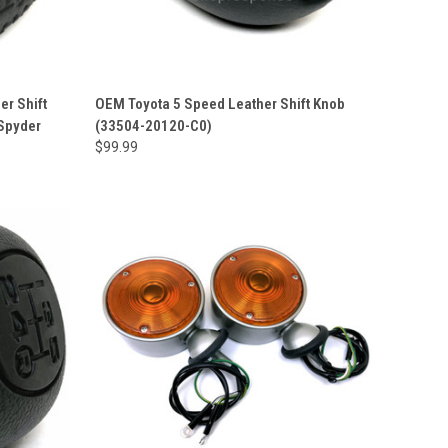
er Shift
OEM Toyota 5 Speed Leather Shift Knob
 Spyder
(33504-20120-C0)
$99.99