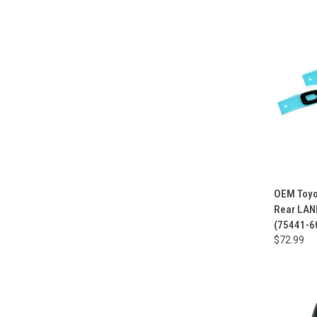
OEM Toyo
Rear LAN
(75441-6
$72.99