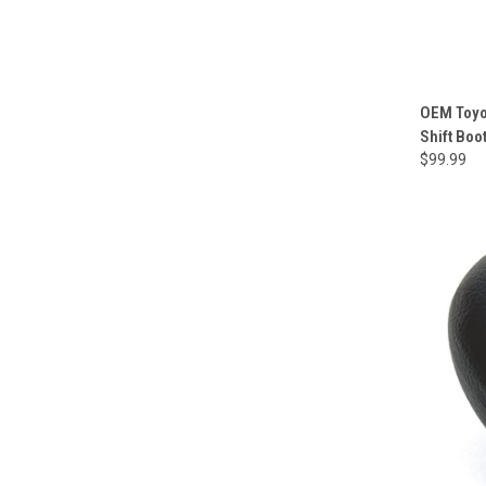
OEM Toyo
Shift Boo
$99.99