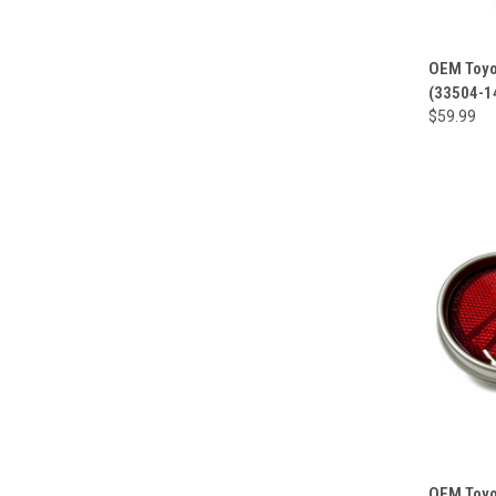
OEM Toyot
(33504-1
$59.99
OEM Toyot