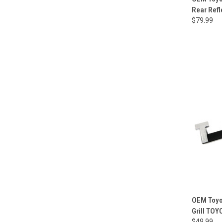
Rear Refl
$79.99
OEM Toyot
Grill TO
$49.99