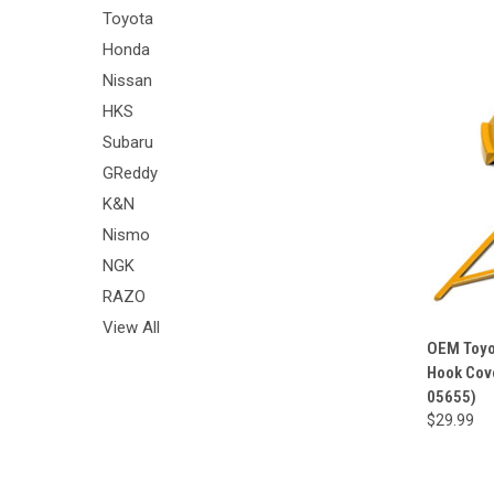
Toyota
Honda
Nissan
HKS
Subaru
GReddy
K&N
Nismo
NGK
RAZO
View All
OEM Toyo
Hook Cov
05655)
$29.99