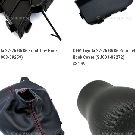
ta 22-26 GR86 Front Tow Hook
OEM Toyota 22-26 GR86 Rear Le
U003-09259)
Hook Cover (SU003-09272)
$34.99