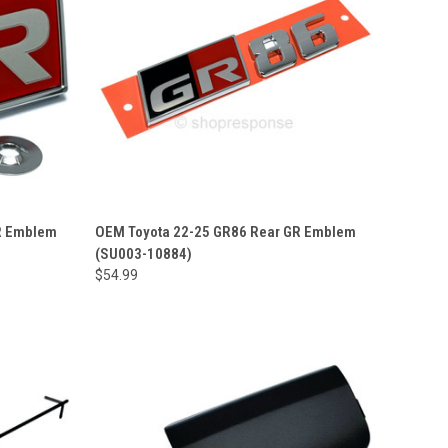
R Emblem
OEM Toyota 22-25 GR86 Rear GR Emblem
(SU003-10884)
$54.99