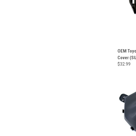
OEM Toyo
Cover (S
$32.99