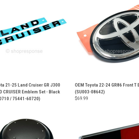
ta 21-25 Land Cruiser GR J300
OEM Toyota 22-24 GR86 Front T
D CRUISER Emblem Set - Black
(SU003-08642)
0710 / 75441-60720)
$69.99