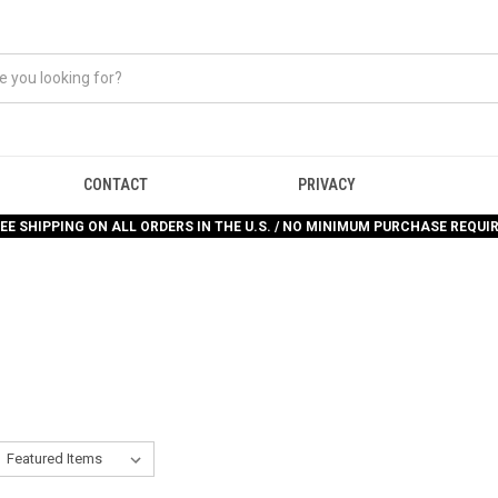
CONTACT
PRIVACY
EE SHIPPING ON ALL ORDERS IN THE U.S. / NO MINIMUM PURCHASE REQUI