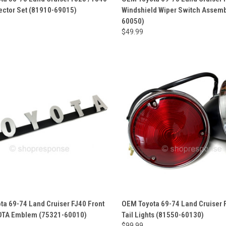
ector Set (81910-69015)
Windshield Wiper Switch Assemb
60050)
$49.99
a 69-74 Land Cruiser FJ40 Front
OEM Toyota 69-74 Land Cruiser 
YOTA Emblem (75321-60010)
Tail Lights (81550-60130)
$99.99