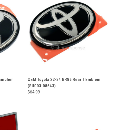
 Emblem
OEM Toyota 22-24 GR86 Rear T Emblem
(SU003-08643)
$64.99