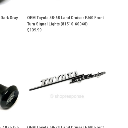
 Dark Gray
OEM Toyota 58-68 Land Cruiser FJ40 Front
Turn Signal Lights (81510-60040)
$109.99
J40 / FJ55
OEM Toyota 69-74 Land Cruiser FJ40 Front