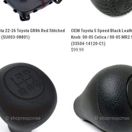
ta 22-26 Toyota GR86 Red Stitched
OEM Toyota 5 Speed Black Leath
t (SU003-08801)
Knob: 00-05 Celica / 00-05 MR2
(33504-14120-C1)
$99.99