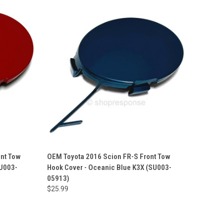
ont Tow
OEM Toyota 2016 Scion FR-S Front Tow
SU003-
Hook Cover - Oceanic Blue K3X (SU003-
05913)
$25.99