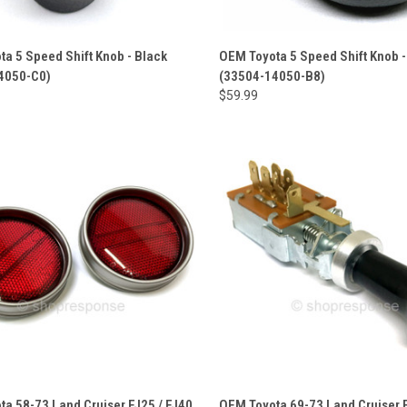
a 5 Speed Shift Knob - Black
OEM Toyota 5 Speed Shift Knob -
4050-C0)
(33504-14050-B8)
$59.99
a 58-73 Land Cruiser FJ25 / FJ40
OEM Toyota 69-73 Land Cruiser F