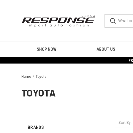
SHOP NOW
ABOUT US
FR
Home
Toyota
TOYOTA
Sort By:
BRANDS