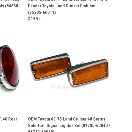
ly (84650-
Fender Toyota Land Cruiser Emblem
(75305-60011)
$49.99
FJ40 Rear
OEM Toyota 69-75 Land Cruiser 40 Series
Side Turn Signal Lights - Set (81730-60040 /
81740-60040)