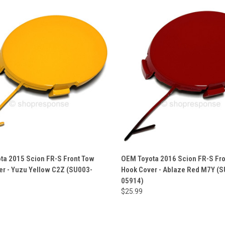
ta 2015 Scion FR-S Front Tow
OEM Toyota 2016 Scion FR-S Fr
er - Yuzu Yellow C2Z (SU003-
Hook Cover - Ablaze Red M7Y (
05914)
$25.99