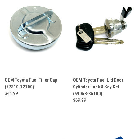
OEM Toyota Fuel Filler Cap
OEM Toyota Fuel Lid Door
(77310-12100)
Cylinder Lock & Key Set
$44.99
(69058-35180)
$69.99