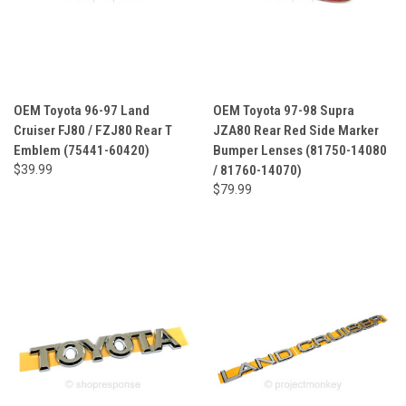
OEM Toyota 96-97 Land
OEM Toyota 97-98 Supra
Cruiser FJ80 / FZJ80 Rear T
JZA80 Rear Red Side Marker
Emblem (75441-60420)
Bumper Lenses (81750-14080
$39.99
/ 81760-14070)
$79.99