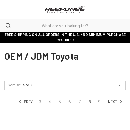
FREE SHIPPING ON ALL ORDERS IN THE U.S. / NO MINIMUM PURCHASE
REQUIRED
OEM / JDM Toyota
Sort By:
PREV
NEXT
3
4
5
6
7
8
9