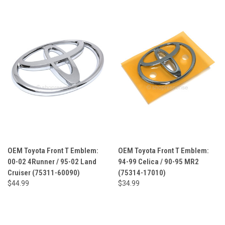
OEM Toyota Front T Emblem:
OEM Toyota Front T Emblem:
00-02 4Runner / 95-02 Land
94-99 Celica / 90-95 MR2
Cruiser (75311-60090)
(75314-17010)
$44.99
$34.99