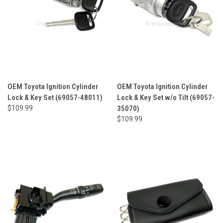
OEM Toyota Ignition Cylinder
OEM Toyota Ignition Cylinder
Lock & Key Set (69057-48011)
Lock & Key Set w/o Tilt (69057-
$109.99
35070)
$109.99