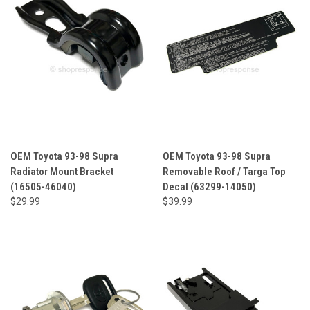
OEM Toyota 93-98 Supra
OEM Toyota 93-98 Supra
Radiator Mount Bracket
Removable Roof / Targa Top
(16505-46040)
Decal (63299-14050)
$29.99
$39.99