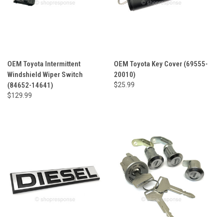
OEM Toyota Intermittent
OEM Toyota Key Cover (69555-
Windshield Wiper Switch
20010)
(84652-14641)
$25.99
$129.99