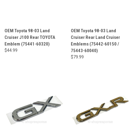
OEM Toyota 98-03 Land
OEM Toyota 98-03 Land
Cruiser J100 Rear TOYOTA
Cruiser Rear Land Cruiser
Emblem (75441-60320)
Emblems (75442-60150 /
$44.99
75443-60040)
$79.99