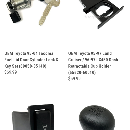
OEM Toyota 95-04 Tacoma
OEM Toyota 95-97 Land
Fuel Lid Door Cylinder Lock &
Cruiser / 96-97 LX450 Dash
Key Set (69058-35140)
Retractable Cup Holder
$69.99
(55620-60010)
$59.99