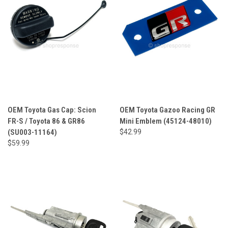
OEM Toyota Gas Cap: Scion
OEM Toyota Gazoo Racing GR
FR-S / Toyota 86 & GR86
Mini Emblem (45124-48010)
(SU003-11164)
$42.99
$59.99