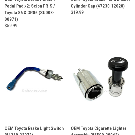
Pedal Pad x2: Scion FR-S /
Cylinder Cap (47230-12020)
Toyota 86 & GR86 (SU003-
$19.99
00971)
$59.99
OEM Toyota Brake Light Switch
OEM Toyota Cigarette Lighter
(84340-22072)
Assembly (85500-20042)