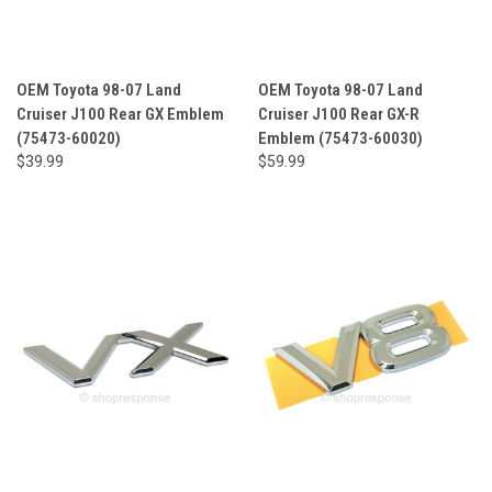
OEM Toyota 98-07 Land
OEM Toyota 98-07 Land
Cruiser J100 Rear GX Emblem
Cruiser J100 Rear GX-R
(75473-60020)
Emblem (75473-60030)
$39.99
$59.99