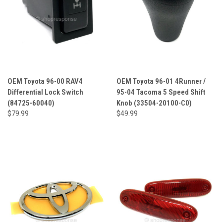
OEM Toyota 96-00 RAV4
OEM Toyota 96-01 4Runner /
Differential Lock Switch
95-04 Tacoma 5 Speed Shift
(84725-60040)
Knob (33504-20100-C0)
$79.99
$49.99