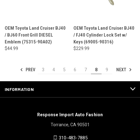
OEM Toyota Land Cruiser BJ40
OEM Toyota Land Cruiser BJ40
/ BJ60 Front Grill DIESEL
/ FJ40 Cylinder Lock Set w/
Emblem (75315-90A02)
Keys (69005-90316)
$44.99
$229.99
PREV
NEXT
3
4
5
6
7
8
9
INFORMATION
Response Import Auto Fashion
Torrance, CA 90501
310-483-7885