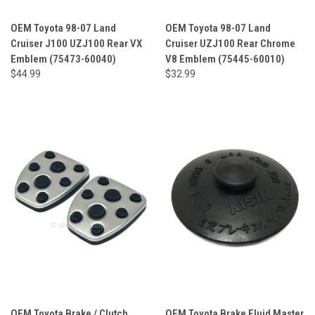
OEM Toyota 98-07 Land
OEM Toyota 98-07 Land
Cruiser J100 UZJ100 Rear VX
Cruiser UZJ100 Rear Chrome
Emblem (75473-60040)
V8 Emblem (75445-60010)
$44.99
$32.99
OEM Toyota Brake / Clutch
OEM Toyota Brake Fluid Master