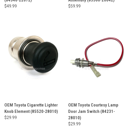
$49.99
$59.99
OEM Toyota Cigarette Lighter
OEM Toyota Courtesy Lamp
Knob Element (85520-28010)
Door Jam Switch (84231-
$29.99
28010)
$29.99