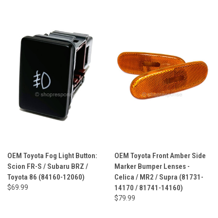
OEM Toyota Fog Light Button:
OEM Toyota Front Amber Side
Scion FR-S / Subaru BRZ /
Marker Bumper Lenses -
Toyota 86 (84160-12060)
Celica / MR2 / Supra (81731-
$69.99
14170 / 81741-14160)
$79.99