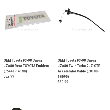
OEM Toyota 93-98 Supra
OEM Toyota 93-98 Supra
JZA80 Rear TOYOTA Emblem
JZA80 Twin Turbo 2JZ-GTE
(75441-14190)
Accelerator Cable (78180-
$29.99
1B090)
$89.99